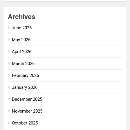
Archives
June 2026
May 2026
April 2026
March 2026
February 2026
January 2026
December 2025
November 2025
October 2025