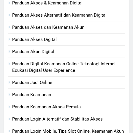
Panduan Akses & Keamanan Digital
Panduan Akses Alternatif dan Keamanan Digital
Panduan Akses dan Keamanan Akun
Panduan Akses Digital
Panduan Akun Digital
Panduan Digital Keamanan Online Teknologi Internet
Edukasi Digital User Experience
Panduan Judi Online
Panduan Keamanan
Panduan Keamanan Akses Pemula
Panduan Login Alternatif dan Stabilitas Akses
Panduan Login Mobile, Tips Slot Online, Keamanan Akun