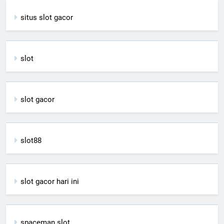
situs slot gacor
slot
slot gacor
slot88
slot gacor hari ini
spaceman slot