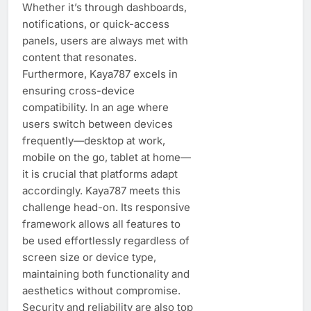
Whether it’s through dashboards,
notifications, or quick-access
panels, users are always met with
content that resonates.
Furthermore, Kaya787 excels in
ensuring cross-device
compatibility. In an age where
users switch between devices
frequently—desktop at work,
mobile on the go, tablet at home—
it is crucial that platforms adapt
accordingly. Kaya787 meets this
challenge head-on. Its responsive
framework allows all features to
be used effortlessly regardless of
screen size or device type,
maintaining both functionality and
aesthetics without compromise.
Security and reliability are also top