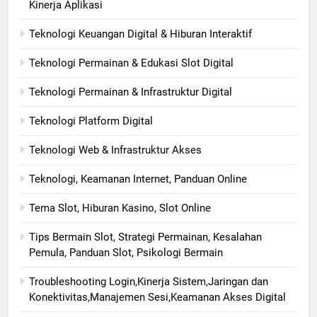
Kinerja Aplikasi
Teknologi Keuangan Digital & Hiburan Interaktif
Teknologi Permainan & Edukasi Slot Digital
Teknologi Permainan & Infrastruktur Digital
Teknologi Platform Digital
Teknologi Web & Infrastruktur Akses
Teknologi, Keamanan Internet, Panduan Online
Tema Slot, Hiburan Kasino, Slot Online
Tips Bermain Slot, Strategi Permainan, Kesalahan
Pemula, Panduan Slot, Psikologi Bermain
Troubleshooting Login,Kinerja Sistem,Jaringan dan
Konektivitas,Manajemen Sesi,Keamanan Akses Digital