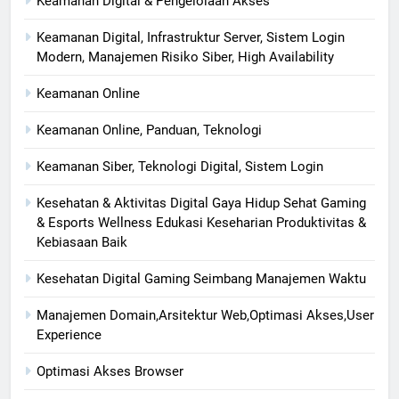
Keamanan Digital & Pengelolaan Akses
Keamanan Digital, Infrastruktur Server, Sistem Login
Modern, Manajemen Risiko Siber, High Availability
Keamanan Online
Keamanan Online, Panduan, Teknologi
Keamanan Siber, Teknologi Digital, Sistem Login
Kesehatan & Aktivitas Digital Gaya Hidup Sehat Gaming
& Esports Wellness Edukasi Keseharian Produktivitas &
Kebiasaan Baik
Kesehatan Digital Gaming Seimbang Manajemen Waktu
Manajemen Domain,Arsitektur Web,Optimasi Akses,User
Experience
Optimasi Akses Browser