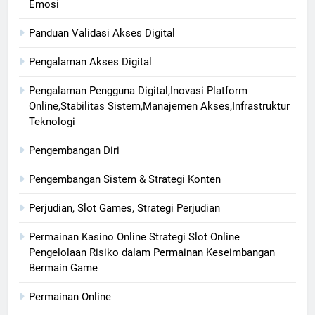
Emosi
Panduan Validasi Akses Digital
Pengalaman Akses Digital
Pengalaman Pengguna Digital,Inovasi Platform
Online,Stabilitas Sistem,Manajemen Akses,Infrastruktur
Teknologi
Pengembangan Diri
Pengembangan Sistem & Strategi Konten
Perjudian, Slot Games, Strategi Perjudian
Permainan Kasino Online Strategi Slot Online
Pengelolaan Risiko dalam Permainan Keseimbangan
Bermain Game
Permainan Online