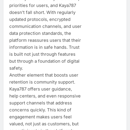
priorities for users, and Kaya787
doesn’t fall short. With regularly
updated protocols, encrypted
communication channels, and user
data protection standards, the
platform reassures users that their
information is in safe hands. Trust
is built not just through features
but through a foundation of digital
safety.
Another element that boosts user
retention is community support.
Kaya787 offers user guidance,
help centers, and even responsive
support channels that address
concerns quickly. This kind of
engagement makes users feel
valued, not just as customers, but