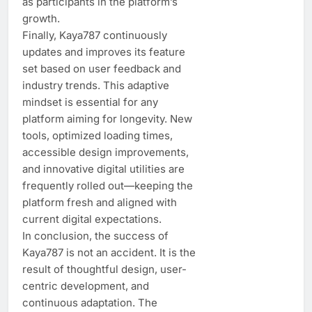
as participants in the platform’s
growth.
Finally, Kaya787 continuously
updates and improves its feature
set based on user feedback and
industry trends. This adaptive
mindset is essential for any
platform aiming for longevity. New
tools, optimized loading times,
accessible design improvements,
and innovative digital utilities are
frequently rolled out—keeping the
platform fresh and aligned with
current digital expectations.
In conclusion, the success of
Kaya787 is not an accident. It is the
result of thoughtful design, user-
centric development, and
continuous adaptation. The