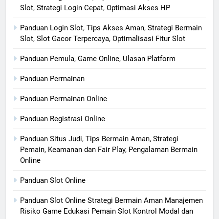
Slot, Strategi Login Cepat, Optimasi Akses HP
Panduan Login Slot, Tips Akses Aman, Strategi Bermain
Slot, Slot Gacor Terpercaya, Optimalisasi Fitur Slot
Panduan Pemula, Game Online, Ulasan Platform
Panduan Permainan
Panduan Permainan Online
Panduan Registrasi Online
Panduan Situs Judi, Tips Bermain Aman, Strategi
Pemain, Keamanan dan Fair Play, Pengalaman Bermain
Online
Panduan Slot Online
Panduan Slot Online Strategi Bermain Aman Manajemen
Risiko Game Edukasi Pemain Slot Kontrol Modal dan