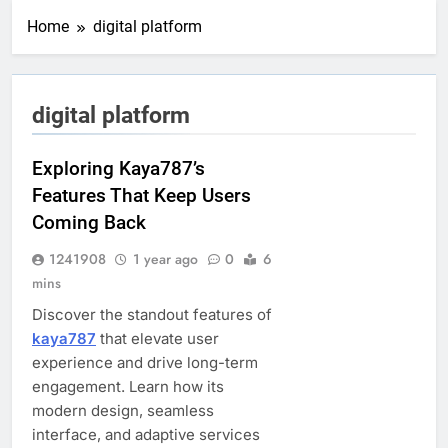
Home
digital platform
digital platform
Exploring Kaya787’s
Features That Keep Users
Coming Back
1241908
1 year ago
0
6
mins
Discover the standout features of
kaya787
that elevate user
experience and drive long-term
engagement. Learn how its
modern design, seamless
interface, and adaptive services