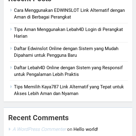
Cara Menggunakan EDWINSLOT Link Alternatif dengan
Aman di Berbagai Perangkat
Tips Aman Menggunakan Lebah4D Login di Perangkat
Harian
Daftar Edwinslot Online dengan Sistem yang Mudah
Dipahami untuk Pengguna Baru
Daftar Lebah4D Online dengan Sistem yang Responsif
untuk Pengalaman Lebih Praktis
Tips Memilih Kaya787 Link Alternatif yang Tepat untuk
Akses Lebih Aman dan Nyaman
Recent Comments
A WordPress Commenter
on
Hello world!