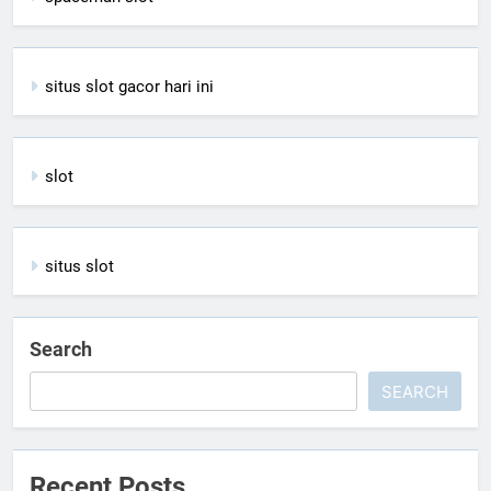
situs slot gacor hari ini
slot
situs slot
Search
SEARCH
Recent Posts