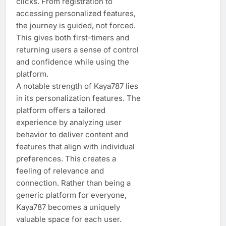
clicks. From registration to
accessing personalized features,
the journey is guided, not forced.
This gives both first-timers and
returning users a sense of control
and confidence while using the
platform.
A notable strength of Kaya787 lies
in its personalization features. The
platform offers a tailored
experience by analyzing user
behavior to deliver content and
features that align with individual
preferences. This creates a
feeling of relevance and
connection. Rather than being a
generic platform for everyone,
Kaya787 becomes a uniquely
valuable space for each user.