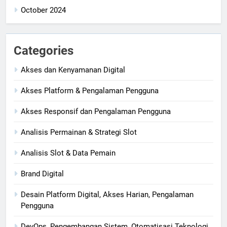
October 2024
Categories
Akses dan Kenyamanan Digital
Akses Platform & Pengalaman Pengguna
Akses Responsif dan Pengalaman Pengguna
Analisis Permainan & Strategi Slot
Analisis Slot & Data Pemain
Brand Digital
Desain Platform Digital, Akses Harian, Pengalaman
Pengguna
DevOps, Pengembangan Sistem, Otomatisasi Teknologi