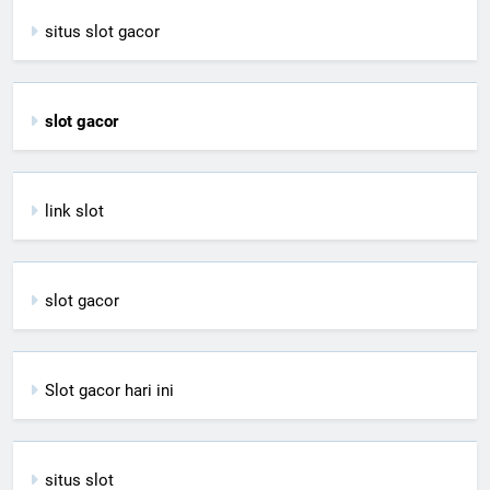
situs slot gacor
slot gacor
link slot
slot gacor
Slot gacor hari ini
situs slot