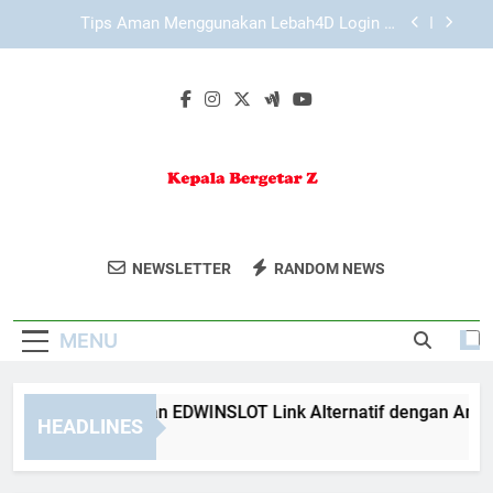
Skip
Daftar Edwinslot Online dengan Sistem yang
to
Mudah Dipahami untuk Pengguna Baru
content
Daftar Lebah4D Online dengan Sistem yang
Responsif untuk Pengalaman Lebih Praktis
Cara Menggunakan EDWINSLOT Link Alternatif
dengan Aman di Berbagai Perangkat
Tips Aman Menggunakan Lebah4D Login di
Perangkat Harian
Daftar Edwinslot Online dengan Sistem yang
Mudah Dipahami untuk Pengguna Baru
Kepala Bergetar
Nikmati Drama Dan Hiburan Favorit Anda Di
Daftar Lebah4D Online dengan Sistem yang
NEWSLETTER
RANDOM NEWS
Z
Responsif untuk Pengalaman Lebih Praktis
Kepala Bergetar Z.
MENU
ra Menggunakan EDWINSLOT Link Alternatif dengan Aman di 
HEADLINES
Month Ago