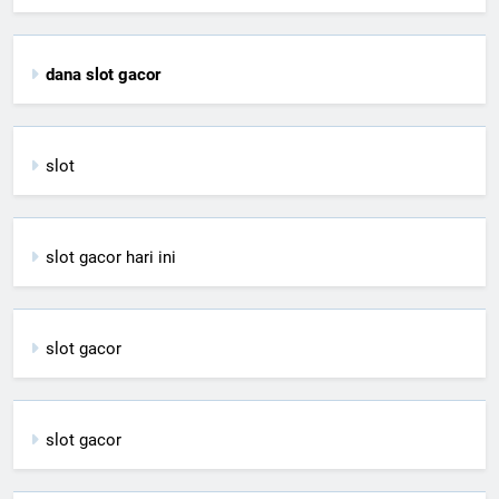
dana slot gacor
slot
slot gacor hari ini
slot gacor
slot gacor