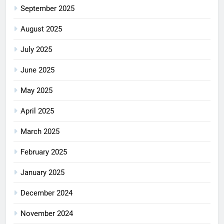
September 2025
August 2025
July 2025
June 2025
May 2025
April 2025
March 2025
February 2025
January 2025
December 2024
November 2024