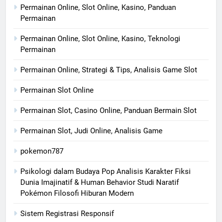
Permainan Online, Slot Online, Kasino, Panduan
Permainan
Permainan Online, Slot Online, Kasino, Teknologi
Permainan
Permainan Online, Strategi & Tips, Analisis Game Slot
Permainan Slot Online
Permainan Slot, Casino Online, Panduan Bermain Slot
Permainan Slot, Judi Online, Analisis Game
pokemon787
Psikologi dalam Budaya Pop Analisis Karakter Fiksi
Dunia Imajinatif & Human Behavior Studi Naratif
Pokémon Filosofi Hiburan Modern
Sistem Registrasi Responsif