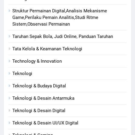
Struktur Permainan Digital,Analisis Mekanisme
Game,Perilaku Pemain Analitis,Studi Ritme
Sistem,Observasi Permainan
Taruhan Sepak Bola, Judi Online, Panduan Taruhan
Tata Kelola & Keamanan Teknologi
Technology & Innovation
Teknologi
Teknologi & Budaya Digital
Teknologi & Desain Antarmuka
Teknologi & Desain Digital
Teknologi & Desain UI/UX Digital