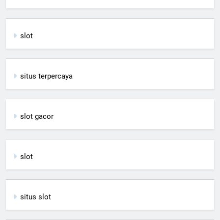
slot
situs terpercaya
slot gacor
slot
situs slot