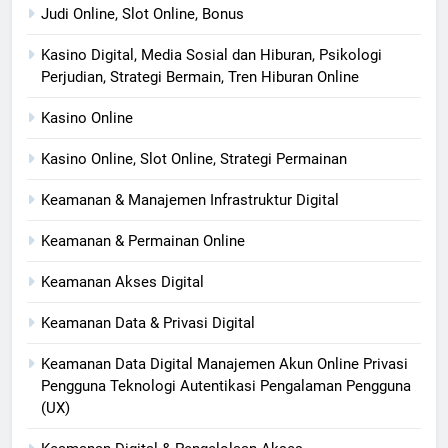
Judi Online, Slot Online, Bonus
Kasino Digital, Media Sosial dan Hiburan, Psikologi
Perjudian, Strategi Bermain, Tren Hiburan Online
Kasino Online
Kasino Online, Slot Online, Strategi Permainan
Keamanan & Manajemen Infrastruktur Digital
Keamanan & Permainan Online
Keamanan Akses Digital
Keamanan Data & Privasi Digital
Keamanan Data Digital Manajemen Akun Online Privasi
Pengguna Teknologi Autentikasi Pengalaman Pengguna
(UX)