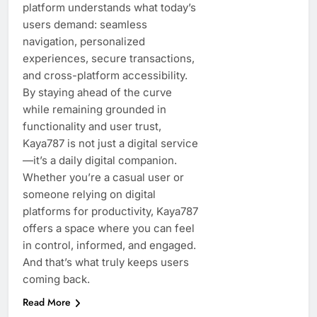
platform understands what today’s
users demand: seamless
navigation, personalized
experiences, secure transactions,
and cross-platform accessibility.
By staying ahead of the curve
while remaining grounded in
functionality and user trust,
Kaya787 is not just a digital service
—it’s a daily digital companion.
Whether you’re a casual user or
someone relying on digital
platforms for productivity, Kaya787
offers a space where you can feel
in control, informed, and engaged.
And that’s what truly keeps users
coming back.
Read More