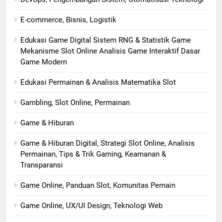
E-commerce, Bisnis, Logistik
Edukasi Game Digital Sistem RNG & Statistik Game
Mekanisme Slot Online Analisis Game Interaktif Dasar
Game Modern
Edukasi Permainan & Analisis Matematika Slot
Gambling, Slot Online, Permainan
Game & Hiburan
Game & Hiburan Digital, Strategi Slot Online, Analisis
Permainan, Tips & Trik Gaming, Keamanan &
Transparansi
Game Online, Panduan Slot, Komunitas Pemain
Game Online, UX/UI Design, Teknologi Web