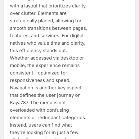
with a layout that prioritizes clarity
over clutter. Elements are
strategically placed, allowing for
smooth transitions between pages,
features, and services. For digital
natives who value time and clarity,
this efficiency stands out.
Whether accessed via desktop or
mobile, the experience remains
consistent—optimized for
responsiveness and speed.
Navigation is another key aspect
that defines the user journey on
Kaya787. The menu is not
overloaded with confusing
elements or redundant categories.
Instead, users can find what
they’re looking for in just a few