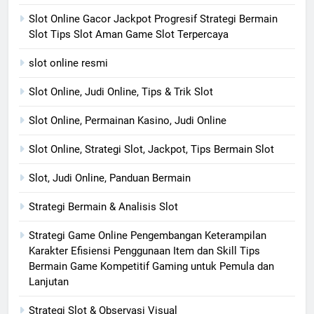
Slot Online Gacor Jackpot Progresif Strategi Bermain
Slot Tips Slot Aman Game Slot Terpercaya
slot online resmi
Slot Online, Judi Online, Tips & Trik Slot
Slot Online, Permainan Kasino, Judi Online
Slot Online, Strategi Slot, Jackpot, Tips Bermain Slot
Slot, Judi Online, Panduan Bermain
Strategi Bermain & Analisis Slot
Strategi Game Online Pengembangan Keterampilan
Karakter Efisiensi Penggunaan Item dan Skill Tips
Bermain Game Kompetitif Gaming untuk Pemula dan
Lanjutan
Strategi Slot & Observasi Visual