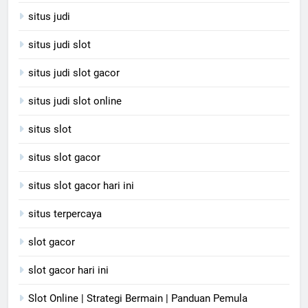
situs judi
situs judi slot
situs judi slot gacor
situs judi slot online
situs slot
situs slot gacor
situs slot gacor hari ini
situs terpercaya
slot gacor
slot gacor hari ini
Slot Online | Strategi Bermain | Panduan Pemula