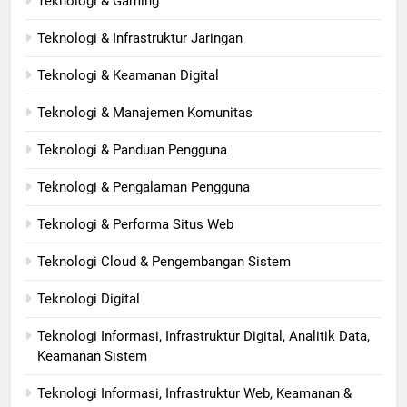
Teknologi & Gaming
Teknologi & Infrastruktur Jaringan
Teknologi & Keamanan Digital
Teknologi & Manajemen Komunitas
Teknologi & Panduan Pengguna
Teknologi & Pengalaman Pengguna
Teknologi & Performa Situs Web
Teknologi Cloud & Pengembangan Sistem
Teknologi Digital
Teknologi Informasi, Infrastruktur Digital, Analitik Data,
Keamanan Sistem
Teknologi Informasi, Infrastruktur Web, Keamanan &