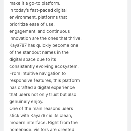
make it a go-to platform.
In today’s fast-paced digital
environment, platforms that
prioritize ease of use,
engagement, and continuous
innovation are the ones that thrive.
Kaya787 has quickly become one
of the standout names in the
digital space due to its
consistently evolving ecosystem.
From intuitive navigation to
responsive features, this platform
has crafted a digital experience
that users not only trust but also
genuinely enjoy.
One of the main reasons users
stick with Kaya787 is its clean,
modern interface. Right from the
homepage, visitors are greeted