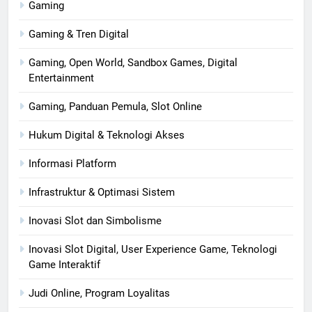
Gaming
Gaming & Tren Digital
Gaming, Open World, Sandbox Games, Digital
Entertainment
Gaming, Panduan Pemula, Slot Online
Hukum Digital & Teknologi Akses
Informasi Platform
Infrastruktur & Optimasi Sistem
Inovasi Slot dan Simbolisme
Inovasi Slot Digital, User Experience Game, Teknologi
Game Interaktif
Judi Online, Program Loyalitas