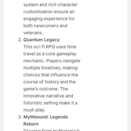
system and rich character
customization ensure an
engaging experience for
both newcomers and
veterans.
Quantum Legacy
This sci-fi RPG uses time
travel as a core gameplay
mechanic. Players navigate
multiple timelines, making
choices that influence the
course of history and the
game’s outcome. The
innovative narrative and
futuristic setting make it a
must-play.
Mythbound: Legends
Reborn
Drawing from mythological