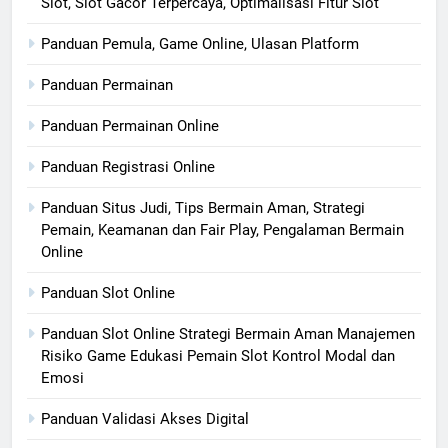
Slot, Slot Gacor Terpercaya, Optimalisasi Fitur Slot
Panduan Pemula, Game Online, Ulasan Platform
Panduan Permainan
Panduan Permainan Online
Panduan Registrasi Online
Panduan Situs Judi, Tips Bermain Aman, Strategi
Pemain, Keamanan dan Fair Play, Pengalaman Bermain
Online
Panduan Slot Online
Panduan Slot Online Strategi Bermain Aman Manajemen
Risiko Game Edukasi Pemain Slot Kontrol Modal dan
Emosi
Panduan Validasi Akses Digital