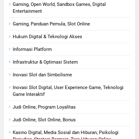
Gaming, Open World, Sandbox Games, Digital
Entertainment
Gaming, Panduan Pemula, Slot Online
Hukum Digital & Teknologi Akses
Informasi Platform
Infrastruktur & Optimasi Sistem
Inovasi Slot dan Simbolisme
Inovasi Slot Digital, User Experience Game, Teknologi
Game Interaktif
Judi Online, Program Loyalitas
Judi Online, Slot Online, Bonus
Kasino Digital, Media Sosial dan Hiburan, Psikologi