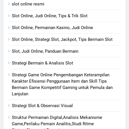
slot online resmi
Slot Online, Judi Online, Tips & Trik Slot
Slot Online, Permainan Kasino, Judi Online
Slot Online, Strategi Slot, Jackpot, Tips Bermain Slot
Slot, Judi Online, Panduan Bermain
Strategi Bermain & Analisis Slot
Strategi Game Online Pengembangan Keterampilan
Karakter Efisiensi Penggunaan Item dan Skill Tips
Bermain Game Kompetitif Gaming untuk Pemula dan
Lanjutan
Strategi Slot & Observasi Visual
Struktur Permainan Digital,Analisis Mekanisme
Game,Perilaku Pemain Analitis,Studi Ritme