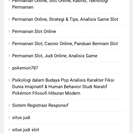
Permainan Online, Slot Online, Kasino, Teknologi
Permainan
Permainan Online, Strategi & Tips, Analisis Game Slot
Permainan Slot Online
Permainan Slot, Casino Online, Panduan Bermain Slot
Permainan Slot, Judi Online, Analisis Game
pokemon787
Psikologi dalam Budaya Pop Analisis Karakter Fiksi
Dunia Imajinatif & Human Behavior Studi Naratif
Pokémon Filosofi Hiburan Modern
Sistem Registrasi Responsif
situs judi
situs judi slot