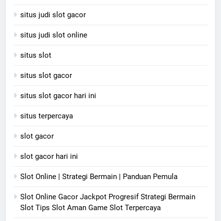
situs judi slot gacor
situs judi slot online
situs slot
situs slot gacor
situs slot gacor hari ini
situs terpercaya
slot gacor
slot gacor hari ini
Slot Online | Strategi Bermain | Panduan Pemula
Slot Online Gacor Jackpot Progresif Strategi Bermain
Slot Tips Slot Aman Game Slot Terpercaya