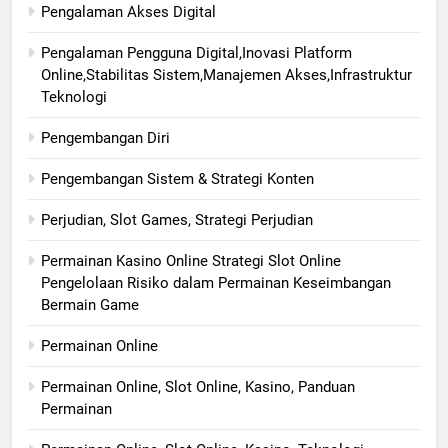
Pengalaman Akses Digital
Pengalaman Pengguna Digital,Inovasi Platform
Online,Stabilitas Sistem,Manajemen Akses,Infrastruktur
Teknologi
Pengembangan Diri
Pengembangan Sistem & Strategi Konten
Perjudian, Slot Games, Strategi Perjudian
Permainan Kasino Online Strategi Slot Online
Pengelolaan Risiko dalam Permainan Keseimbangan
Bermain Game
Permainan Online
Permainan Online, Slot Online, Kasino, Panduan
Permainan