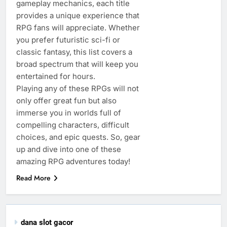
gameplay mechanics, each title
provides a unique experience that
RPG fans will appreciate. Whether
you prefer futuristic sci-fi or
classic fantasy, this list covers a
broad spectrum that will keep you
entertained for hours.
Playing any of these RPGs will not
only offer great fun but also
immerse you in worlds full of
compelling characters, difficult
choices, and epic quests. So, gear
up and dive into one of these
amazing RPG adventures today!
Read More
dana slot gacor