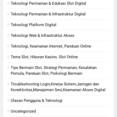
Teknologi Permainan & Edukasi Slot Digital
Teknologi Permainan & Infrastruktur Digital
Teknologi Platform Digital
Teknologi Web & Infrastruktur Akses
Teknologi, Keamanan Internet, Panduan Online
Tema Slot, Hiburan Kasino, Slot Online
Tips Bermain Slot, Strategi Permainan, Kesalahan
Pemula, Panduan Slot, Psikologi Bermain
Troubleshooting Login,Kinerja Sistem,Jaringan dan
Konektivitas,Manajemen Sesi,Keamanan Akses Digital
Ulasan Pengguna & Teknologi
Uncategorized