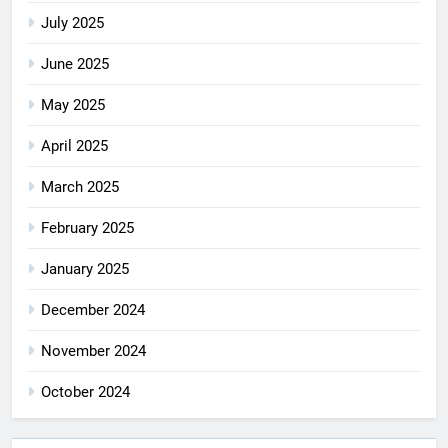
July 2025
June 2025
May 2025
April 2025
March 2025
February 2025
January 2025
December 2024
November 2024
October 2024