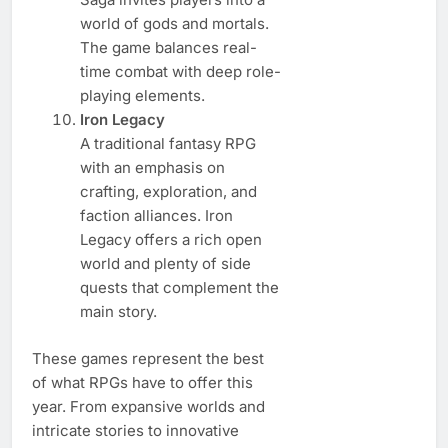
world of gods and mortals.
The game balances real-
time combat with deep role-
playing elements.
Iron Legacy
A traditional fantasy RPG
with an emphasis on
crafting, exploration, and
faction alliances. Iron
Legacy offers a rich open
world and plenty of side
quests that complement the
main story.
These games represent the best
of what RPGs have to offer this
year. From expansive worlds and
intricate stories to innovative