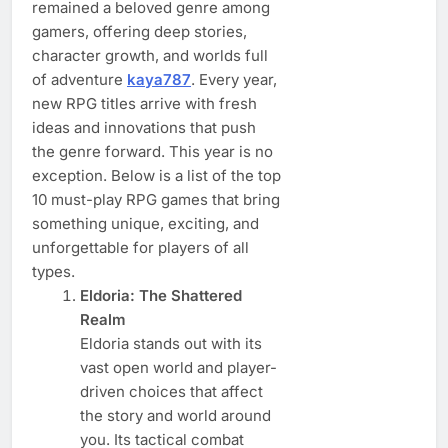
remained a beloved genre among
gamers, offering deep stories,
character growth, and worlds full
of adventure
kaya787
. Every year,
new RPG titles arrive with fresh
ideas and innovations that push
the genre forward. This year is no
exception. Below is a list of the top
10 must-play RPG games that bring
something unique, exciting, and
unforgettable for players of all
types.
Eldoria: The Shattered
Realm
Eldoria stands out with its
vast open world and player-
driven choices that affect
the story and world around
you. Its tactical combat