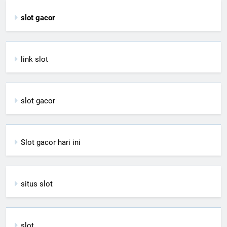
slot gacor
link slot
slot gacor
Slot gacor hari ini
situs slot
slot