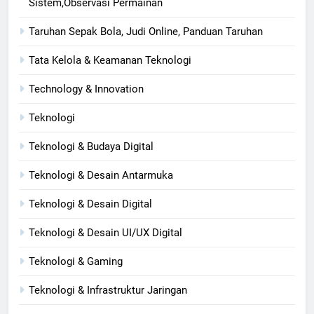
Sistem,Observasi Permainan
Taruhan Sepak Bola, Judi Online, Panduan Taruhan
Tata Kelola & Keamanan Teknologi
Technology & Innovation
Teknologi
Teknologi & Budaya Digital
Teknologi & Desain Antarmuka
Teknologi & Desain Digital
Teknologi & Desain UI/UX Digital
Teknologi & Gaming
Teknologi & Infrastruktur Jaringan