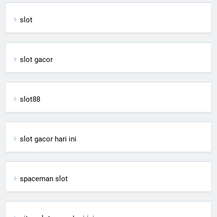
slot
slot gacor
slot88
slot gacor hari ini
spaceman slot