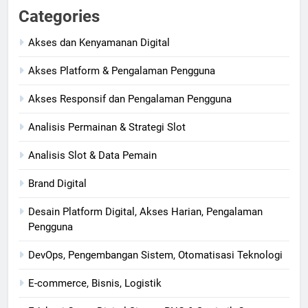
Categories
Akses dan Kenyamanan Digital
Akses Platform & Pengalaman Pengguna
Akses Responsif dan Pengalaman Pengguna
Analisis Permainan & Strategi Slot
Analisis Slot & Data Pemain
Brand Digital
Desain Platform Digital, Akses Harian, Pengalaman
Pengguna
DevOps, Pengembangan Sistem, Otomatisasi Teknologi
E-commerce, Bisnis, Logistik