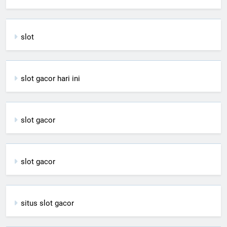
slot
slot gacor hari ini
slot gacor
slot gacor
situs slot gacor