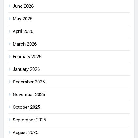
June 2026
May 2026
April 2026
March 2026
February 2026
January 2026
December 2025
November 2025
October 2025
September 2025
August 2025