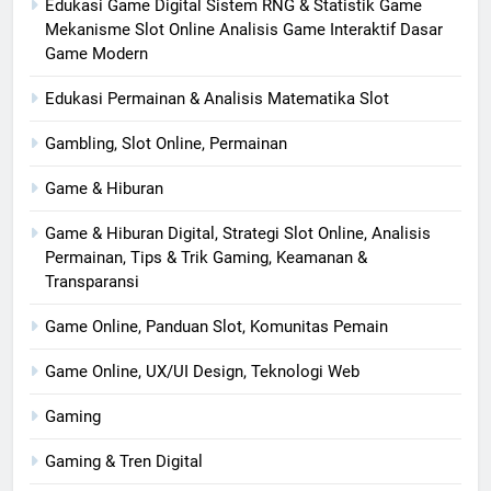
Edukasi Game Digital Sistem RNG & Statistik Game
Mekanisme Slot Online Analisis Game Interaktif Dasar
Game Modern
Edukasi Permainan & Analisis Matematika Slot
Gambling, Slot Online, Permainan
Game & Hiburan
Game & Hiburan Digital, Strategi Slot Online, Analisis
Permainan, Tips & Trik Gaming, Keamanan &
Transparansi
Game Online, Panduan Slot, Komunitas Pemain
Game Online, UX/UI Design, Teknologi Web
Gaming
Gaming & Tren Digital