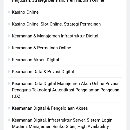
Perjudian, Strategi Bermain, Tren Hiburan Online
Kasino Online
Kasino Online, Slot Online, Strategi Permainan
Keamanan & Manajemen Infrastruktur Digital
Keamanan & Permainan Online
Keamanan Akses Digital
Keamanan Data & Privasi Digital
Keamanan Data Digital Manajemen Akun Online Privasi
Pengguna Teknologi Autentikasi Pengalaman Pengguna
(UX)
Keamanan Digital & Pengelolaan Akses
Keamanan Digital, Infrastruktur Server, Sistem Login
Modern, Manajemen Risiko Siber, High Availability