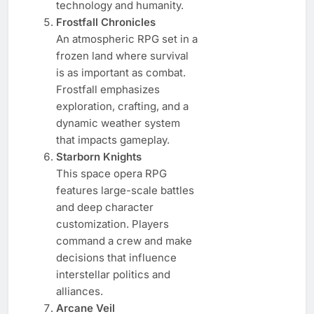
technology and humanity.
Frostfall Chronicles
An atmospheric RPG set in a
frozen land where survival
is as important as combat.
Frostfall emphasizes
exploration, crafting, and a
dynamic weather system
that impacts gameplay.
Starborn Knights
This space opera RPG
features large-scale battles
and deep character
customization. Players
command a crew and make
decisions that influence
interstellar politics and
alliances.
Arcane Veil