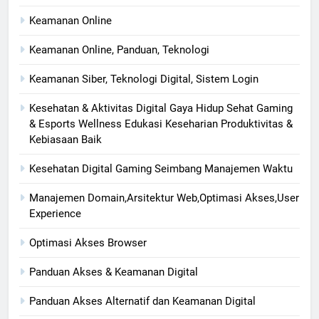
Keamanan Online
Keamanan Online, Panduan, Teknologi
Keamanan Siber, Teknologi Digital, Sistem Login
Kesehatan & Aktivitas Digital Gaya Hidup Sehat Gaming
& Esports Wellness Edukasi Keseharian Produktivitas &
Kebiasaan Baik
Kesehatan Digital Gaming Seimbang Manajemen Waktu
Manajemen Domain,Arsitektur Web,Optimasi Akses,User
Experience
Optimasi Akses Browser
Panduan Akses & Keamanan Digital
Panduan Akses Alternatif dan Keamanan Digital