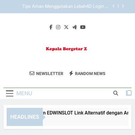
Skip
Daftar Edwinslot Online dengan Sistem yang
to
Mudah Dipahami untuk Pengguna Baru
content
Daftar Lebah4D Online dengan Sistem yang
Responsif untuk Pengalaman Lebih Praktis
Cara Menggunakan EDWINSLOT Link Alternatif
dengan Aman di Berbagai Perangkat
Tips Aman Menggunakan Lebah4D Login di
Perangkat Harian
Daftar Edwinslot Online dengan Sistem yang
Mudah Dipahami untuk Pengguna Baru
Kepala Bergetar
Nikmati Drama Dan Hiburan Favorit Anda Di
Daftar Lebah4D Online dengan Sistem yang
NEWSLETTER
RANDOM NEWS
Z
Responsif untuk Pengalaman Lebih Praktis
Kepala Bergetar Z.
MENU
ra Menggunakan EDWINSLOT Link Alternatif dengan Aman di 
HEADLINES
Month Ago