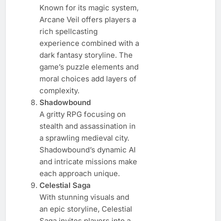
Known for its magic system,
Arcane Veil offers players a
rich spellcasting
experience combined with a
dark fantasy storyline. The
game’s puzzle elements and
moral choices add layers of
complexity.
Shadowbound
A gritty RPG focusing on
stealth and assassination in
a sprawling medieval city.
Shadowbound’s dynamic AI
and intricate missions make
each approach unique.
Celestial Saga
With stunning visuals and
an epic storyline, Celestial
Saga invites players into a