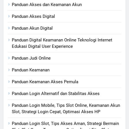
Panduan Akses dan Keamanan Akun
Panduan Akses Digital
Panduan Akun Digital
Panduan Digital Keamanan Online Teknologi Internet
Edukasi Digital User Experience
Panduan Judi Online
Panduan Keamanan
Panduan Keamanan Akses Pemula
Panduan Login Alternatif dan Stabilitas Akses
Panduan Login Mobile, Tips Slot Online, Keamanan Akun
Slot, Strategi Login Cepat, Optimasi Akses HP
Panduan Login Slot, Tips Akses Aman, Strategi Bermain