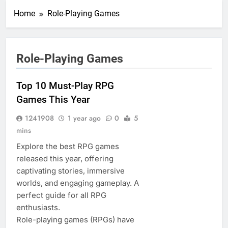
Home
Role-Playing Games
Role-Playing Games
Top 10 Must-Play RPG
Games This Year
1241908
1 year ago
0
5
mins
Explore the best RPG games
released this year, offering
captivating stories, immersive
worlds, and engaging gameplay. A
perfect guide for all RPG
enthusiasts.
Role-playing games (RPGs) have