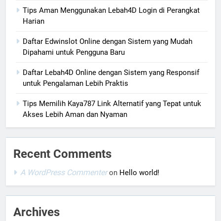
Tips Aman Menggunakan Lebah4D Login di Perangkat
Harian
Daftar Edwinslot Online dengan Sistem yang Mudah
Dipahami untuk Pengguna Baru
Daftar Lebah4D Online dengan Sistem yang Responsif
untuk Pengalaman Lebih Praktis
Tips Memilih Kaya787 Link Alternatif yang Tepat untuk
Akses Lebih Aman dan Nyaman
Recent Comments
A WordPress Commenter
on
Hello world!
Archives