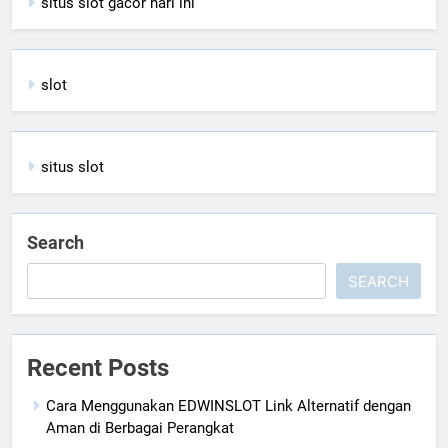
situs slot gacor hari ini
slot
situs slot
Search
SEARCH
Recent Posts
Cara Menggunakan EDWINSLOT Link Alternatif dengan
Aman di Berbagai Perangkat