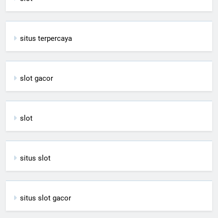
situs terpercaya
slot gacor
slot
situs slot
situs slot gacor