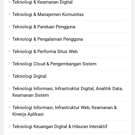
Teknologi & Keamanan Digital
Teknologi & Manajemen Komunitas
Teknologi & Panduan Pengguna
Teknologi & Pengalaman Pengguna
Teknologi & Performa Situs Web
Teknologi Cloud & Pengembangan Sistem
Teknologi Digital
Teknologi Informasi, Infrastruktur Digital, Analitik Data,
Keamanan Sistem
Teknologi Informasi, Infrastruktur Web, Keamanan &
Kinerja Aplikasi
Teknologi Keuangan Digital & Hiburan Interaktif