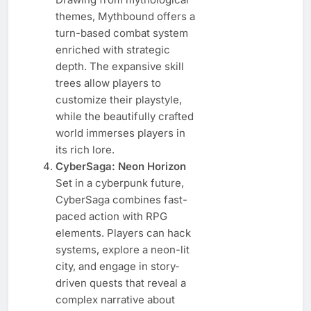
themes, Mythbound offers a
turn-based combat system
enriched with strategic
depth. The expansive skill
trees allow players to
customize their playstyle,
while the beautifully crafted
world immerses players in
its rich lore.
CyberSaga: Neon Horizon
Set in a cyberpunk future,
CyberSaga combines fast-
paced action with RPG
elements. Players can hack
systems, explore a neon-lit
city, and engage in story-
driven quests that reveal a
complex narrative about