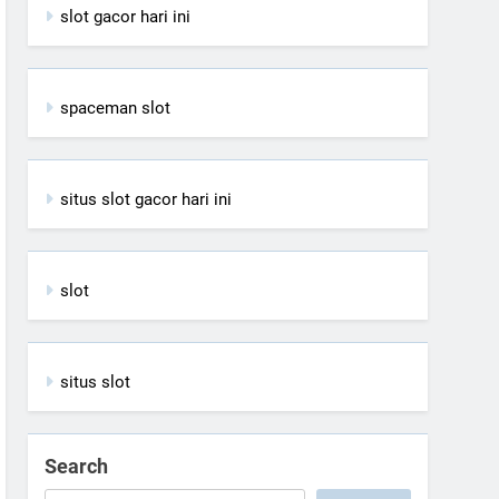
slot gacor hari ini
spaceman slot
situs slot gacor hari ini
slot
situs slot
Search