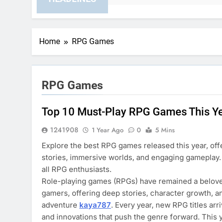
Home
RPG Games
RPG Games
Top 10 Must-Play RPG Games This Y
1241908
1 Year Ago
0
5 Mins
Explore the best RPG games released this year, off
stories, immersive worlds, and engaging gameplay. 
all RPG enthusiasts.
Role-playing games (RPGs) have remained a belo
gamers, offering deep stories, character growth, an
adventure
kaya787
. Every year, new RPG titles arr
and innovations that push the genre forward. This y