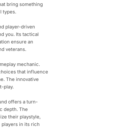
that bring something
l types.
nd player-driven
 you. Its tactical
tion ensure an
d veterans.
gameplay mechanic.
choices that influence
e. The innovative
t-play.
d offers a turn-
c depth. The
ze their playstyle,
players in its rich