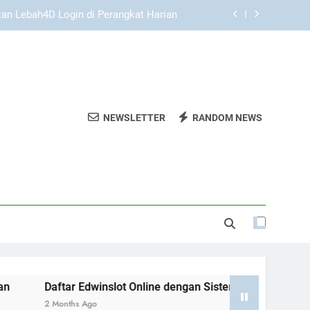
n Lebah4D Login di Perangkat Harian
g Mudah Dipahami untuk Pengguna Baru
onsif untuk Pengalaman Lebih Praktis
f dengan Aman di Berbagai Perangkat
NEWSLETTER
RANDOM NEWS
n Lebah4D Login di Perangkat Harian
g Mudah Dipahami untuk Pengguna Baru
onsif untuk Pengalaman Lebih Praktis
Daftar Edwinslot Online dengan Sistem yang Mudah Dipahami
 Months Ago