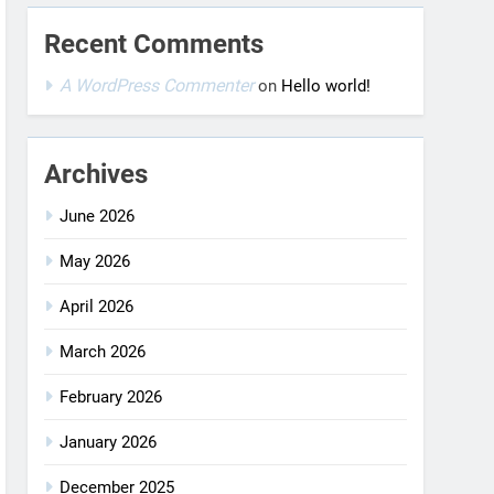
Recent Comments
A WordPress Commenter
on
Hello world!
Archives
June 2026
May 2026
April 2026
March 2026
February 2026
January 2026
December 2025