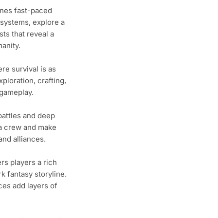
ines fast-paced
 systems, explore a
sts that reveal a
anity.
e survival is as
ploration, crafting,
 gameplay.
battles and deep
a crew and make
and alliances.
rs players a rich
 fantasy storyline.
es add layers of