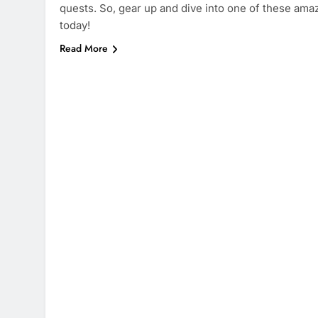
quests. So, gear up and dive into one of these am
today!
Read More