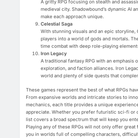
A gritty RPG focusing on stealth and assassi
medieval city. Shadowbound’s dynamic AI and
make each approach unique.
Celestial Saga
With stunning visuals and an epic storyline, 
players into a world of gods and mortals. T
time combat with deep role-playing element
Iron Legacy
A traditional fantasy RPG with an emphasis o
exploration, and faction alliances. Iron Lega
world and plenty of side quests that comple
These games represent the best of what RPGs have t
From expansive worlds and intricate stories to inn
mechanics, each title provides a unique experience
appreciate. Whether you prefer futuristic sci-fi or c
list covers a broad spectrum that will keep you ent
Playing any of these RPGs will not only offer great
you in worlds full of compelling characters, difficu