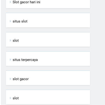
Slot gacor hari ini
situs slot
slot
situs terpercaya
slot gacor
slot