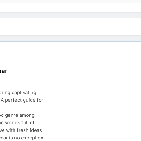
ear
ering captivating
A perfect guide for
ved genre among
d worlds full of
ive with fresh ideas
ear is no exception.