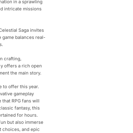
nation in a sprawling
 intricate missions
Celestial Saga invites
he game balances real-
s.
n crafting,
cy offers a rich open
ment the main story.
o offer this year.
ovative gameplay
 that RPG fans will
lassic fantasy, this
ertained for hours.
 fun but also immerse
lt choices, and epic