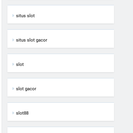
situs slot
situs slot gacor
slot
slot gacor
slot88