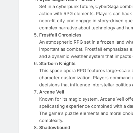
Set in a cyberpunk future, CyberSaga comb
action with RPG elements. Players can hack
neon-lit city, and engage in story-driven que
complex narrative about technology and hum
Frostfall Chronicles
An atmospheric RPG set in a frozen land wher
important as combat. Frostfall emphasizes ex
and a dynamic weather system that impacts
Starborn Knights
This space opera RPG features large-scale 
character customization. Players command 
decisions that influence interstellar politics 
Arcane Veil
Known for its magic system, Arcane Veil offe
spellcasting experience combined with a dark
The game’s puzzle elements and moral choic
complexity.
Shadowbound