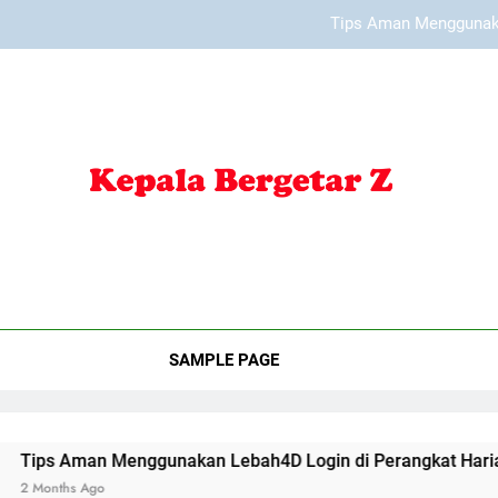
Tips Aman Menggunaka
Daftar Edwinslot Online dengan Sistem yan
Daftar Lebah4D Online dengan Sistem yang Resp
Cara Menggunakan EDWINSLOT Link Alternati
Tips Aman Menggunaka
Daftar Edwinslot Online dengan Sistem yan
ala Bergetar Z
ama Dan Hiburan Favorit Anda Di Kepala Bergetar Z.
Daftar Lebah4D Online dengan Sistem yang Resp
SAMPLE PAGE
man Menggunakan Lebah4D Login di Perangkat Harian
 Ago
2