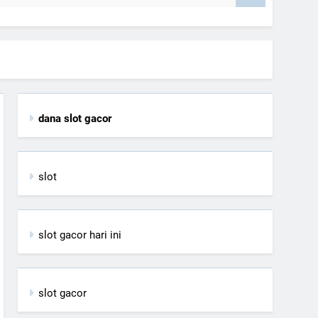
dana slot gacor
slot
slot gacor hari ini
slot gacor