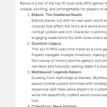
Below is a list of the top 10 must-play RPG games 
unique, exciting, and unforgettable for players of al
Eldoria: The Shattered Realm
Eldoria stands out with its vast open world a
choices that affect the story and world around
combat system and rich character customiza
engaging experience for both newcomers an
Quantum Legacy
This sci-fi RPG uses time travel as a core 
Players navigate multiple timelines, making 
the course of history and the game’s outcom
narrative and futuristic setting make it a mus
Mythbound: Legends Reborn
Drawing from mythological themes, Mythboun
based combat system enriched with strategi
expansive skill trees allow players to customi
while the beautifully crafted world immerses 
lore.
CyberSaga: Neon Horizon