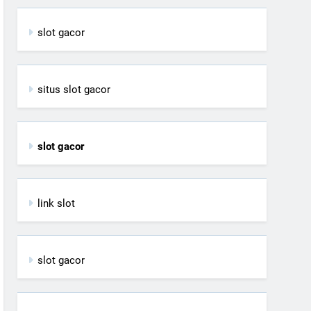
slot gacor
situs slot gacor
slot gacor
link slot
slot gacor