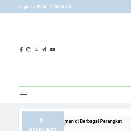
Skip
August 7, 2026
1:23:17 AM
to
content
Kep
Nikmati Dr
Alternatif dengan Aman di Berbagai Perangkat
Tips A
2 Months
HEADLINES