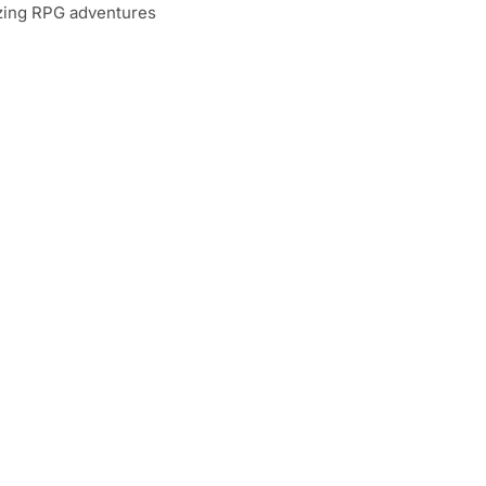
azing RPG adventures