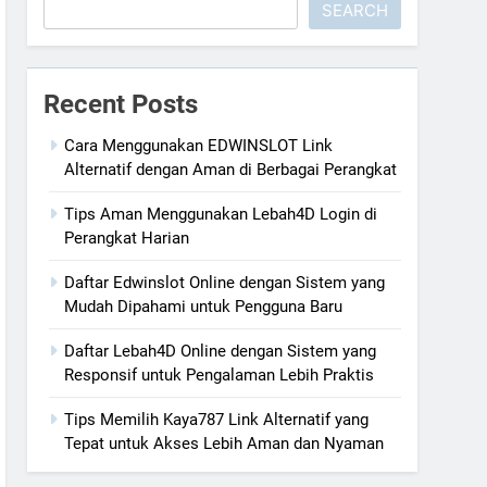
SEARCH
Recent Posts
Cara Menggunakan EDWINSLOT Link
Alternatif dengan Aman di Berbagai Perangkat
Tips Aman Menggunakan Lebah4D Login di
Perangkat Harian
Daftar Edwinslot Online dengan Sistem yang
Mudah Dipahami untuk Pengguna Baru
Daftar Lebah4D Online dengan Sistem yang
Responsif untuk Pengalaman Lebih Praktis
Tips Memilih Kaya787 Link Alternatif yang
Tepat untuk Akses Lebih Aman dan Nyaman